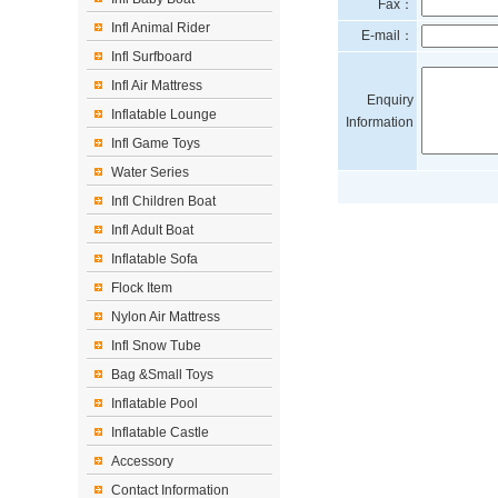
Fax：
Infl Animal Rider
E-mail：
Infl Surfboard
Infl Air Mattress
Enquiry
Inflatable Lounge
Information
Infl Game Toys
Water Series
Infl Children Boat
Infl Adult Boat
Inflatable Sofa
Flock Item
Nylon Air Mattress
Infl Snow Tube
Bag &Small Toys
Inflatable Pool
Inflatable Castle
Accessory
Contact Information