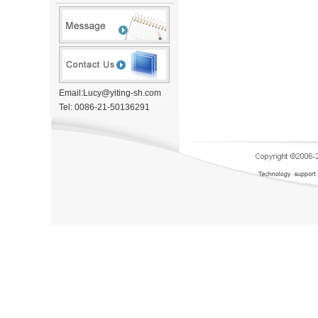
Email:Lucy@yiting-sh.com
Tel: 0086-21-50136291