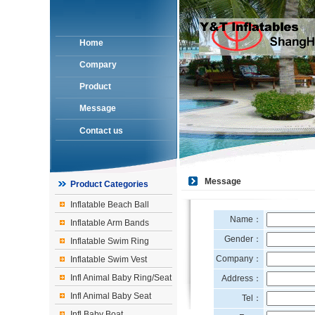
Home
Compary
Product
Message
Contact us
Message
Product Categories
Inflatable Beach Ball
Name：
Inflatable Arm Bands
Gender：
Inflatable Swim Ring
Company：
Inflatable Swim Vest
Infl Animal Baby Ring/Seat
Address：
Infl Animal Baby Seat
Tel：
Infl Baby Boat